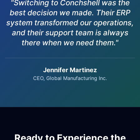
"Switching to Conchshell was the
best decision we made. Their ERP
system transformed our operations,
and their support team is always
there when we need them."
Jennifer Martinez
CEO, Global Manufacturing Inc.
Ready to Experience the