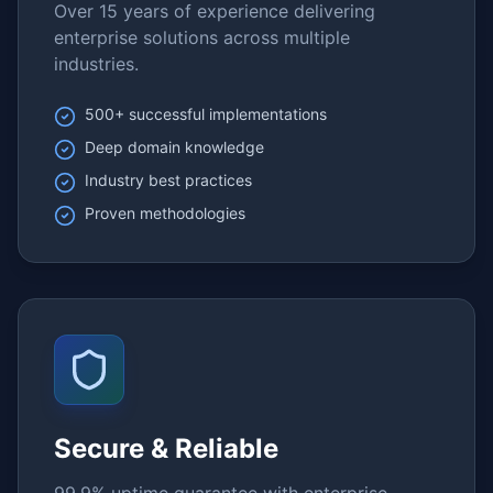
Over 15 years of experience delivering
enterprise solutions across multiple
industries.
500+ successful implementations
Deep domain knowledge
Industry best practices
Proven methodologies
Secure & Reliable