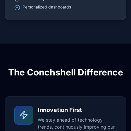
Personalized dashboards
The Conchshell Difference
Innovation First
We stay ahead of technology
trends, continuously improving our