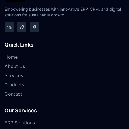
Empowering businesses with innovative ERP, CRM, and digital
solutions for sustainable growth.
Quick Links
Home
About Us
Services
Products
Contact
Our Services
ERP Solutions