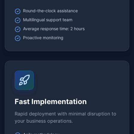
Round-the-clock assistance
Multilingual support team
Average response time: 2 hours
Proactive monitoring
Fast Implementation
Rapid deployment with minimal disruption to
your business operations.