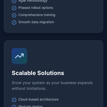
Agile methodology
Phased rollout options
Comprehensive training
Smooth data migration
Scalable Solutions
Grow your system as your business expands
without limitations.
Cloud-based architecture
Modular design