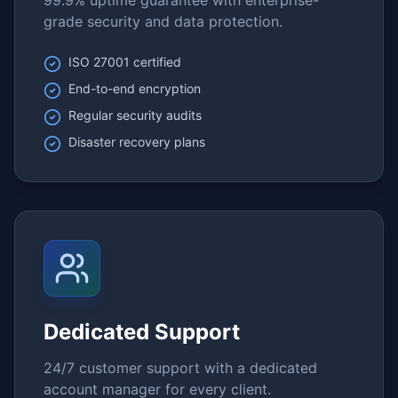
99.9% uptime guarantee with enterprise-
grade security and data protection.
ISO 27001 certified
End-to-end encryption
Regular security audits
Disaster recovery plans
Dedicated Support
24/7 customer support with a dedicated
account manager for every client.