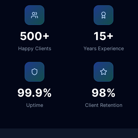
500+
15+
Happy Clients
Years Experience
99.9%
98%
Uptime
Client Retention