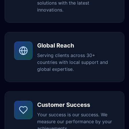
solutions with the latest
innovations.
Global Reach
Serving clients across 30+
countries with local support and
global expertise.
Customer Success
Your success is our success. We
measure our performance by your
achievements.