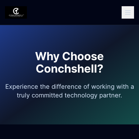
Why Choose
Conchshell?
Experience the difference of working with a
truly committed technology partner.