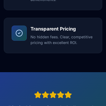
Transparent Pricing
No hidden fees. Clear, competitive
pricing with excellent ROI.