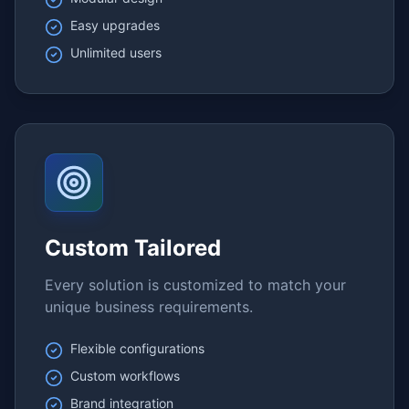
Easy upgrades
Unlimited users
Custom Tailored
Every solution is customized to match your
unique business requirements.
Flexible configurations
Custom workflows
Brand integration