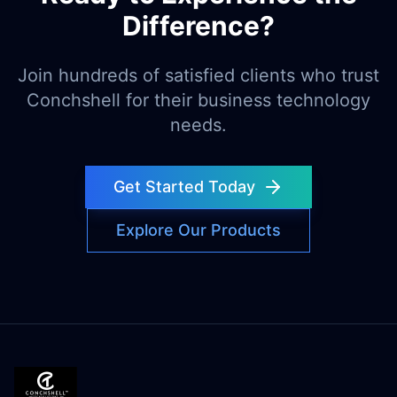
Difference?
Join hundreds of satisfied clients who trust
Conchshell for their business technology
needs.
Get Started Today
Explore Our Products