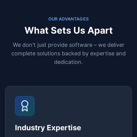
OUR ADVANTAGES
What Sets Us Apart
We don't just provide software – we deliver
complete solutions backed by expertise and
dedication.
Industry Expertise