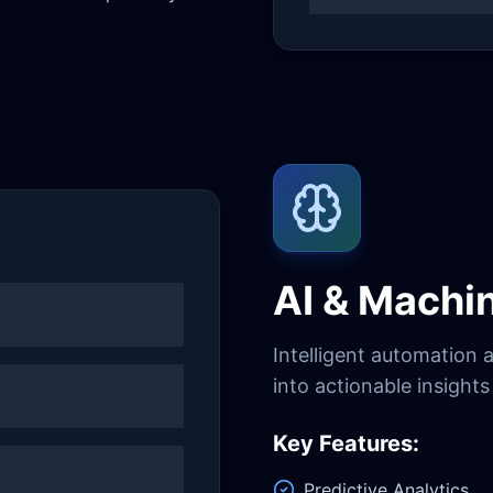
AI & Machi
Intelligent automation 
into actionable insight
Key Features:
Predictive Analytics