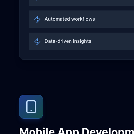
Automated workflows
Data-driven insights
Mobile App Developm