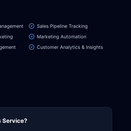
Management
Sales Pipeline Tracking
keting
Marketing Automation
gement
Customer Analytics & Insights
 Service?