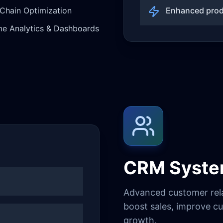
Chain Optimization
Enhanced prod
me Analytics & Dashboards
CRM Syst
Advanced customer rel
boost sales, improve cu
growth.