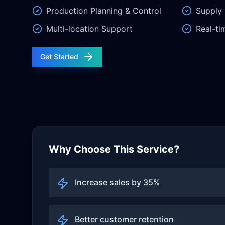
Production Planning & Control
Supply 
Multi-location Support
Real-ti
Get Started
Why Choose This Service?
Increase sales by 35%
Better customer retention