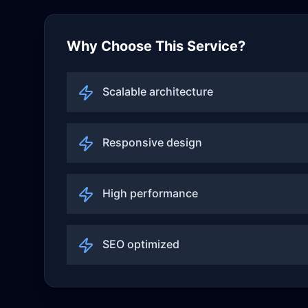
Why Choose This Service?
Scalable architecture
Responsive design
High performance
SEO optimized