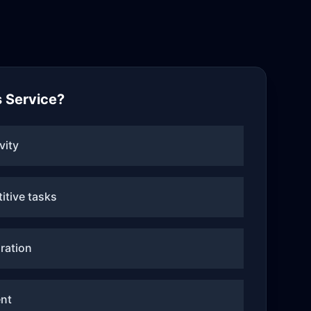
 Service?
vity
itive tasks
ration
nt