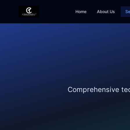
Home
About Us
Se
Comprehensive tech