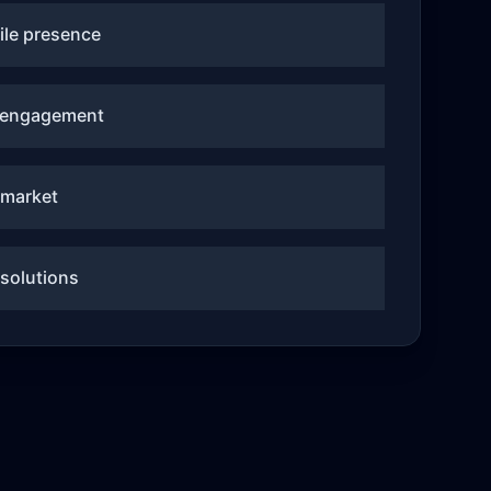
le presence
 engagement
-market
 solutions