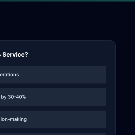
 Service?
erations
 by 30-40%
sion-making