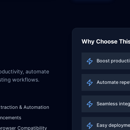
Why Choose This
Boost producti
ductivity, automate
sting workflows.
Automate repet
Seamless integ
traction & Automation
ancements
Easy deployme
rowser Compatibility