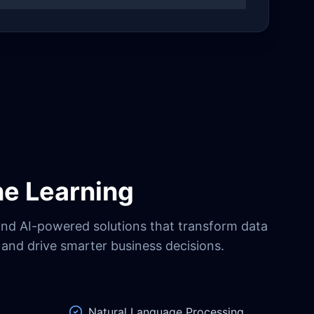
ne Learning
and AI-powered solutions that transform data
s and drive smarter business decisions.
Natural Language Processing