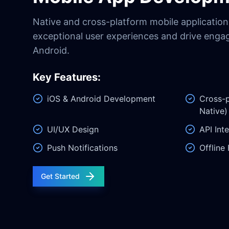
Native and cross-platform mobile applications
exceptional user experiences and drive eng
Android.
Key Features:
iOS & Android Development
Cross-p
Native)
UI/UX Design
API Int
Push Notifications
Offline 
Get Started