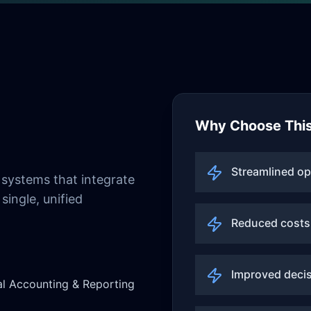
Why Choose This
Streamlined op
systems that integrate
single, unified
Reduced costs
Improved deci
al Accounting & Reporting