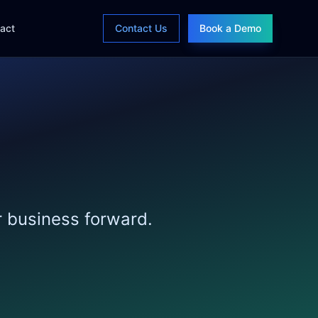
act
Contact Us
Book a Demo
r business forward.