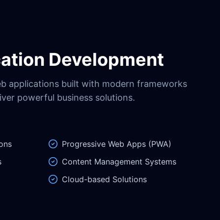
ation Development
eb applications built with modern frameworks
iver powerful business solutions.
ons
Progressive Web Apps (PWA)
s
Content Management Systems
Cloud-based Solutions