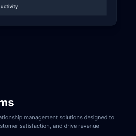
uctivity
ems
ationship management solutions designed to
stomer satisfaction, and drive revenue