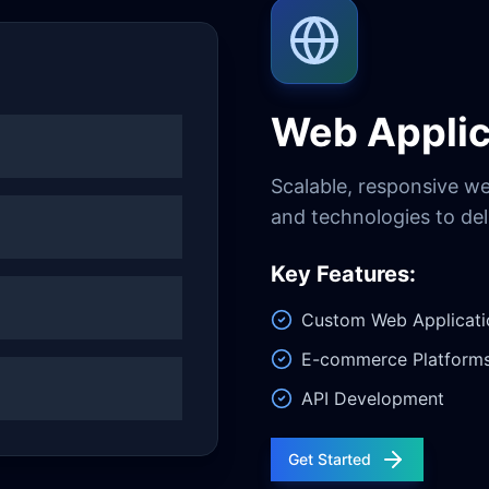
Web Applic
Scalable, responsive w
and technologies to del
Key Features:
Custom Web Applicati
E-commerce Platform
API Development
Get Started