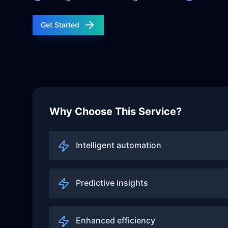
Get Started
Why Choose This Service?
Intelligent automation
Predictive insights
Enhanced efficiency