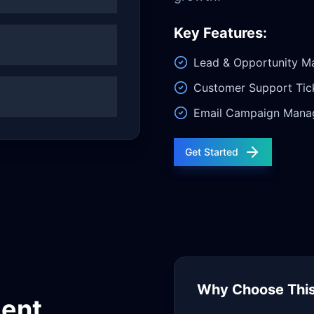
Key Features:
Lead & Opportunity 
Customer Support Tic
Email Campaign Mana
Get Started
Why Choose This
ent