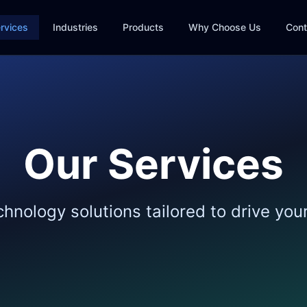
rvices
Industries
Products
Why Choose Us
Cont
Our Services
nology solutions tailored to drive you