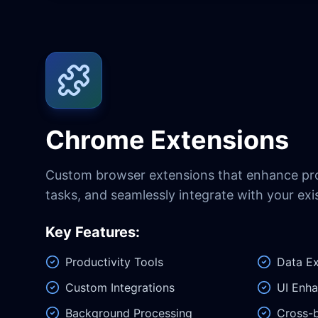
Chrome Extensions
Custom browser extensions that enhance pro
tasks, and seamlessly integrate with your exi
Key Features:
Productivity Tools
Data Ex
Custom Integrations
UI Enh
Background Processing
Cross-b