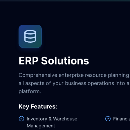
ERP Solutions
Comprehensive enterprise resource planning 
all aspects of your business operations into a 
platform.
Key Features:
Inventory & Warehouse
Financi
Management