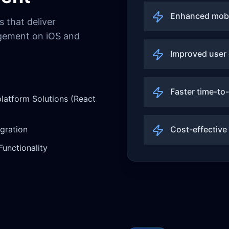
Enhanced mobi
 that deliver
agement on iOS and
Improved user
Faster time-to
latform Solutions (React
egration
Cost-effective
Functionality